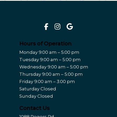
Hours of Operation
Monday 9:00 am – 5:00 pm
Tuesday 9:00 am – 5:00 pm
Wednesday 9:00 am – 5:00 pm
Thursday 9:00 am – 5:00 pm
Friday 9:00 am – 3:00 pm
Saturday Closed
Sunday Closed
Contact Us
1088 Rogers Rd.