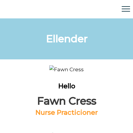
Ellender
Hello
Fawn Cress
Nurse Practicioner