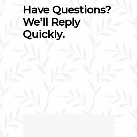
Have Questions?
We’ll Reply
Quickly.