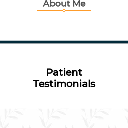
About Me
Patient
Testimonials