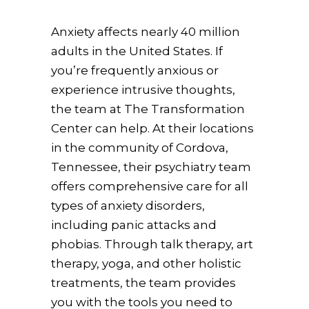
Anxiety affects nearly 40 million
adults in the United States. If
you’re frequently anxious or
experience intrusive thoughts,
the team at The Transformation
Center can help. At their locations
in the community of Cordova,
Tennessee, their psychiatry team
offers comprehensive care for all
types of anxiety disorders,
including panic attacks and
phobias. Through talk therapy, art
therapy, yoga, and other holistic
treatments, the team provides
you with the tools you need to