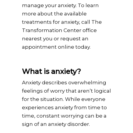
manage your anxiety. To learn
more about the available
treatments for anxiety, call The
Transformation Center office
nearest you or request an
appointment online today.
What is anxiety?
Anxiety describes overwhelming
feelings of worry that aren’t logical
for the situation. While everyone
experiences anxiety from time to
time, constant worrying can be a
sign of an anxiety disorder.