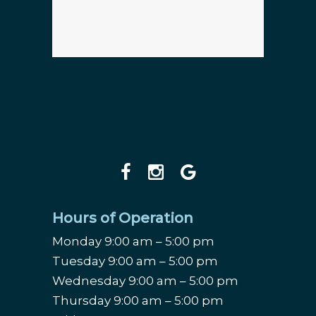
Hours of Operation
Monday 9:00 am – 5:00 pm
Tuesday 9:00 am – 5:00 pm
Wednesday 9:00 am – 5:00 pm
Thursday 9:00 am – 5:00 pm