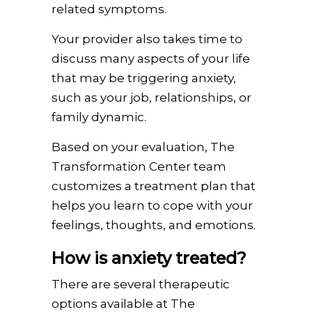
related symptoms.
Your provider also takes time to
discuss many aspects of your life
that may be triggering anxiety,
such as your job, relationships, or
family dynamic.
Based on your evaluation, The
Transformation Center team
customizes a treatment plan that
helps you learn to cope with your
feelings, thoughts, and emotions.
How is anxiety treated?
There are several therapeutic
options available at The