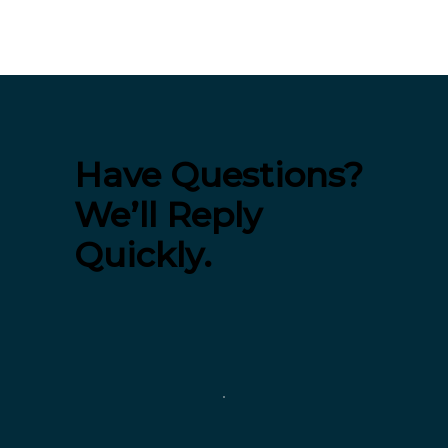
Have Questions?
We’ll Reply
Quickly.