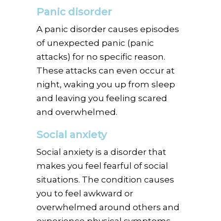
Panic disorder
A panic disorder causes episodes
of unexpected panic (panic
attacks) for no specific reason.
These attacks can even occur at
night, waking you up from sleep
and leaving you feeling scared
and overwhelmed.
Social anxiety
Social anxiety is a disorder that
makes you feel fearful of social
situations. The condition causes
you to feel awkward or
overwhelmed around others and
experience physical symptoms