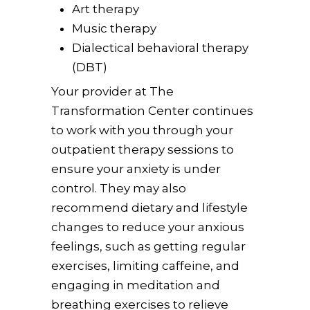
Art therapy
Music therapy
Dialectical behavioral therapy
(DBT)
Your provider at The
Transformation Center continues
to work with you through your
outpatient therapy sessions to
ensure your anxiety is under
control. They may also
recommend dietary and lifestyle
changes to reduce your anxious
feelings, such as getting regular
exercises, limiting caffeine, and
engaging in meditation and
breathing exercises to relieve