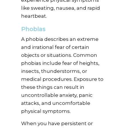
like sweating, nausea, and rapid
heartbeat.
Phobias
A phobia describes an extreme
and irrational fear of certain
objects or situations. Common
phobias include fear of heights,
insects, thunderstorms, or
medical procedures. Exposure to
these things can result in
uncontrollable anxiety, panic
attacks, and uncomfortable
physical symptoms.
When you have persistent or