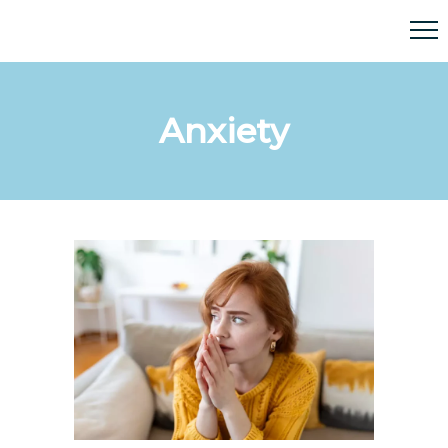
Anxiety