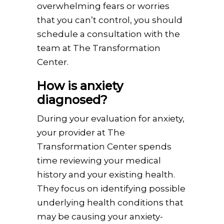
overwhelming fears or worries
that you can’t control, you should
schedule a consultation with the
team at The Transformation
Center.
How is anxiety
diagnosed?
During your evaluation for anxiety,
your provider at The
Transformation Center spends
time reviewing your medical
history and your existing health.
They focus on identifying possible
underlying health conditions that
may be causing your anxiety-