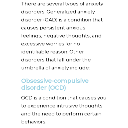
There are several types of anxiety
disorders. Generalized anxiety
disorder (GAD) is a condition that
causes persistent anxious
feelings, negative thoughts, and
excessive worries for no
identifiable reason. Other
disorders that fall under the
umbrella of anxiety include:
Obsessive-compulsive
disorder (OCD)
OCD is a condition that causes you
to experience intrusive thoughts
and the need to perform certain
behaviors.