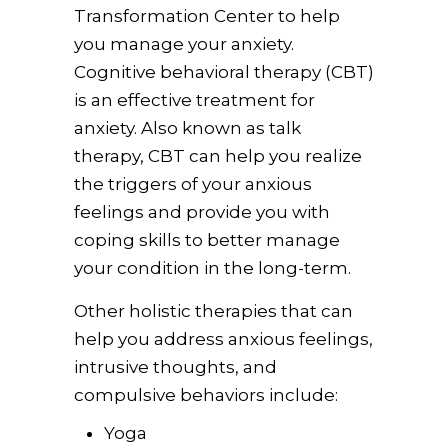
Transformation Center to help
you manage your anxiety.
Cognitive behavioral therapy (CBT)
is an effective treatment for
anxiety. Also known as talk
therapy, CBT can help you realize
the triggers of your anxious
feelings and provide you with
coping skills to better manage
your condition in the long-term.
Other holistic therapies that can
help you address anxious feelings,
intrusive thoughts, and
compulsive behaviors include:
Yoga