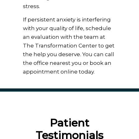
stress.
If persistent anxiety is interfering
with your quality of life, schedule
an evaluation with the team at
The Transformation Center to get
the help you deserve. You can call
the office nearest you or book an
appointment online today.
Patient
Testimonials