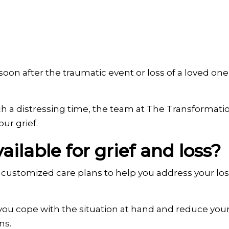
oon after the traumatic event or loss of a loved one, 
such a distressing time, the team at The Transforma
ur grief.
ilable for grief and loss?
customized care plans to help you address your loss
you cope with the situation at hand and reduce your 
ns.