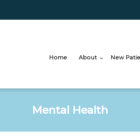
Home
About
New Pati
Mental Health