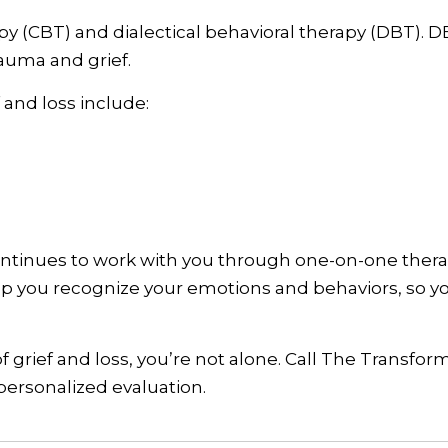
 (CBT) and dialectical behavioral therapy (DBT). DBT
rauma and grief.
 and loss include:
ontinues to work with you through one-on-one ther
elp you recognize your emotions and behaviors, so 
f grief and loss, you’re not alone. Call The Transfor
ersonalized evaluation.