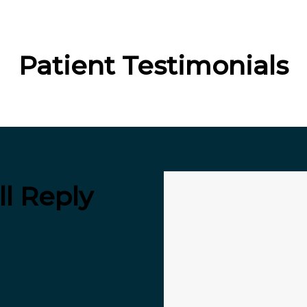
Patient Testimonials
l Reply