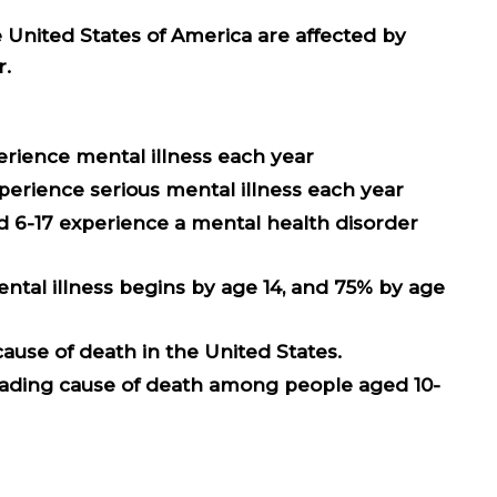
he United States of America are affected by
r.
xperience mental illness each year
experience serious mental illness each year
ed 6-17 experience a mental health disorder
mental illness begins by age 14, and 75% by age
 cause of death in the United States
.
leading cause of death among people aged 10-