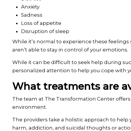
Anxiety
Sadness
Loss of appetite
Disruption of sleep
While it’s normal to experience these feelings s
aren’t able to stay in control of your emotions.
While it can be difficult to seek help during 
personalized attention to help you cope with yo
What treatments are ava
The team at The Transformation Center offers 
environment.
The providers take a holistic approach to help 
harm, addiction, and suicidal thoughts or actio