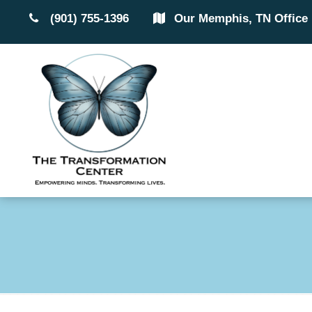
(901) 755-1396
Our Memphis, TN Office