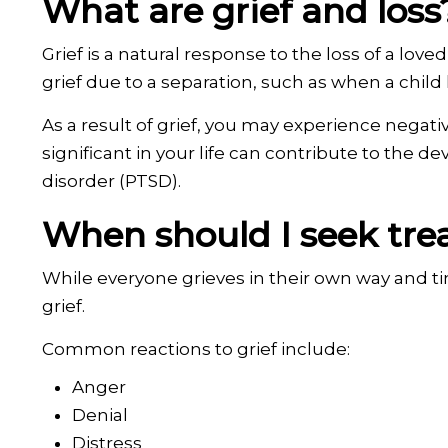
What are grief and loss
Grief is a natural response to the loss of a love
grief due to a separation, such as when a child l
As a result of grief, you may experience negati
significant in your life can contribute to the 
disorder (PTSD).
When should I seek trea
While everyone grieves in their own way and t
grief.
Common reactions to grief include:
Anger
Denial
Distress