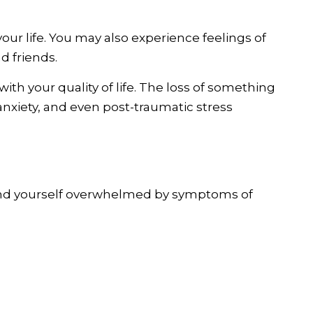
 your life. You may also experience feelings of
d friends.
ith your quality of life. The loss of something
anxiety, and even post-traumatic stress
 find yourself overwhelmed by symptoms of