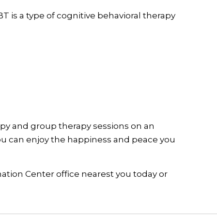
 is a type of cognitive behavioral therapy
apy and group therapy sessions on an
you can enjoy the happiness and peace you
mation Center office nearest you today or