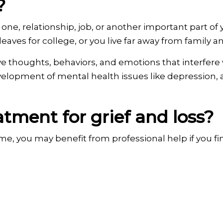
?
d one, relationship, job, or another important part of
eaves for college, or you live far away from family an
ve thoughts, behaviors, and emotions that interfere w
development of mental health issues like depression, 
tment for grief and loss?
ime, you may benefit from professional help if you