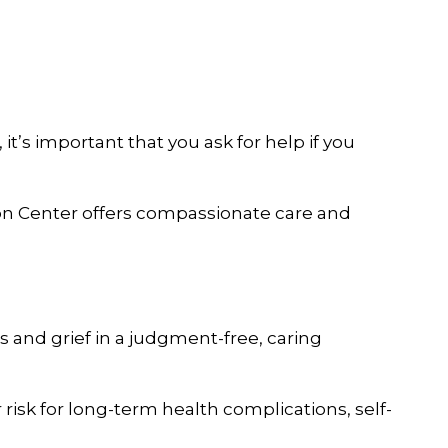
it’s important that you ask for help if you
tion Center offers compassionate care and
 and grief in a judgment-free, caring
risk for long-term health complications, self-