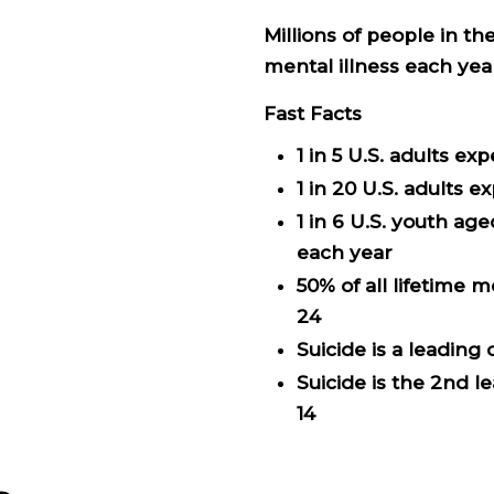
Millions of people in t
mental illness each yea
Fast Facts
1 in 5 U.S. adults e
1 in 20 U.S. adults 
1 in 6 U.S. youth ag
each year
50% of all lifetime 
24
Suicide is a leading
Suicide is the 2nd 
14