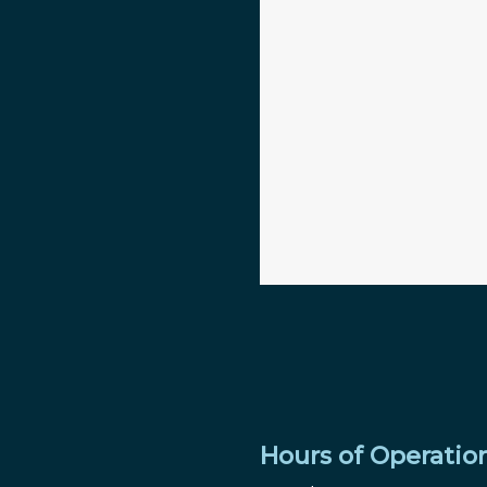
Hours of Operatio