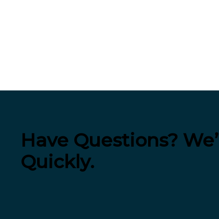
Have Questions? We’l
Quickly.