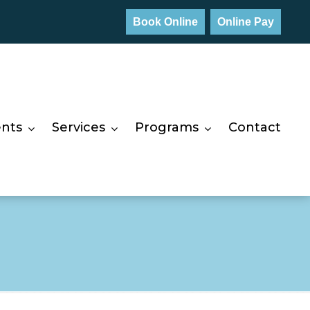
Book Online
Online Pay
ents
Services
Programs
Contact