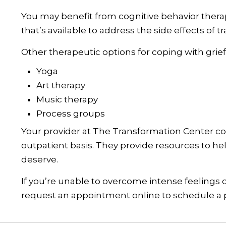
You may benefit from cognitive behavior therapy
that’s available to address the side effects of t
Other therapeutic options for coping with grief
Yoga
Art therapy
Music therapy
Process groups
Your provider at The Transformation Center c
outpatient basis. They provide resources to h
deserve.
If you’re unable to overcome intense feelings o
request an appointment online to schedule a p