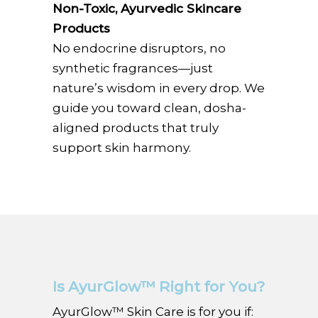
Non-Toxic, Ayurvedic Skincare
Products
No endocrine disruptors, no
synthetic fragrances—just
nature’s wisdom in every drop. We
guide you toward clean, dosha-
aligned products that truly
support skin harmony.
Is AyurGlow™ Right for You?
AyurGlow™ Skin Care is for you if: