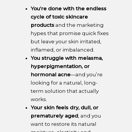
You’re done with the endless
cycle of toxic skincare
products
and the marketing
hypes that promise quick fixes
but leave your skin irritated,
inflamed, or imbalanced.
You struggle with melasma,
hyperpigmentation, or
hormonal acne
—and you’re
looking for a natural, long-
term solution that actually
works.
Your skin feels dry, dull, or
prematurely aged
, and you
want to restore its natural