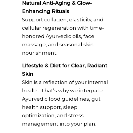
Natural Anti-Aging & Glow-
Enhancing Rituals
Support collagen, elasticity, and
cellular regeneration with time-
honored Ayurvedic oils, face
massage, and seasonal skin
nourishment.
Lifestyle & Diet for Clear, Radiant
Skin
Skin is a reflection of your internal
health. That’s why we integrate
Ayurvedic food guidelines, gut
health support, sleep
optimization, and stress
management into your plan.