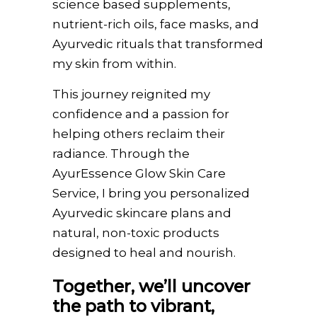
science based supplements,
nutrient-rich oils, face masks, and
Ayurvedic rituals that transformed
my skin from within.
This journey reignited my
confidence and a passion for
helping others reclaim their
radiance. Through the
AyurEssence Glow Skin Care
Service, I bring you personalized
Ayurvedic skincare plans and
natural, non-toxic products
designed to heal and nourish.
Together, we’ll uncover
the path to vibrant,