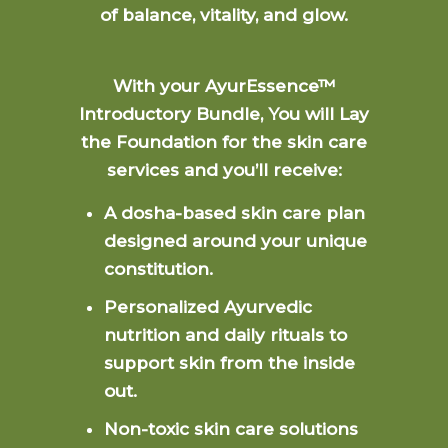
of balance, vitality, and glow.
With your AyurEssence™
Introductory Bundle, You will Lay
the Foundation for the skin care
services and you’ll receive:
A dosha-based skin care plan
designed around your unique
constitution.
Personalized Ayurvedic
nutrition and daily rituals to
support skin from the inside
out.
Non-toxic skin care solutions