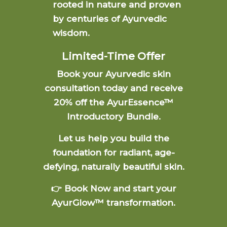
rooted in nature and proven
by centuries of Ayurvedic
wisdom.
Limited-Time Offer
Book your Ayurvedic skin
consultation today and receive
20% off the AyurEssence™
Introductory Bundle.
Let us help you build the
foundation for radiant, age-
defying, naturally beautiful skin.
👉 Book Now and start your
AyurGlow™ transformation.