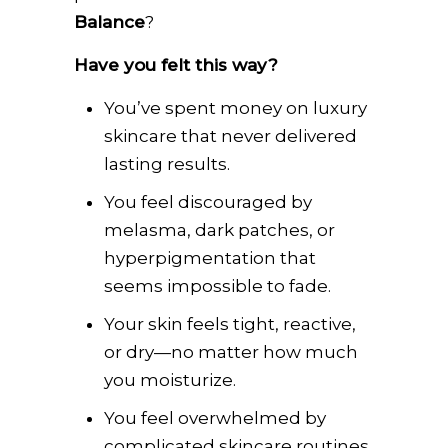
Balance
?
Have you felt this way?
You’ve spent money on luxury
skincare that never delivered
lasting results.
You feel discouraged by
melasma, dark patches, or
hyperpigmentation that
seems impossible to fade.
Your skin feels tight, reactive,
or dry—no matter how much
you moisturize.
You feel overwhelmed by
complicated skincare routines