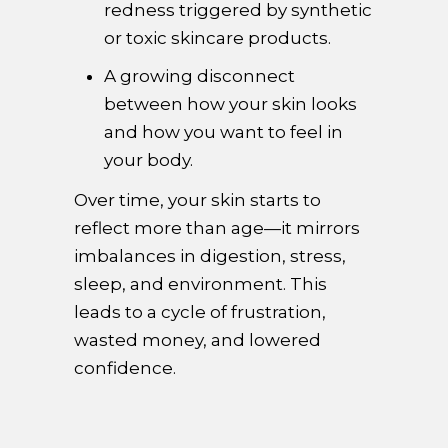
redness triggered by synthetic
or toxic skincare products.
A growing disconnect
between how your skin looks
and how you want to feel in
your body.
Over time, your skin starts to
reflect more than age—it mirrors
imbalances in digestion, stress,
sleep, and environment. This
leads to a cycle of frustration,
wasted money, and lowered
confidence.