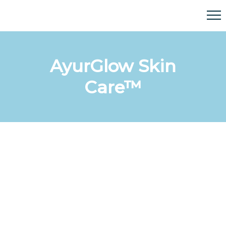
AyurGlow Skin
Care™
AyurGlow Skin