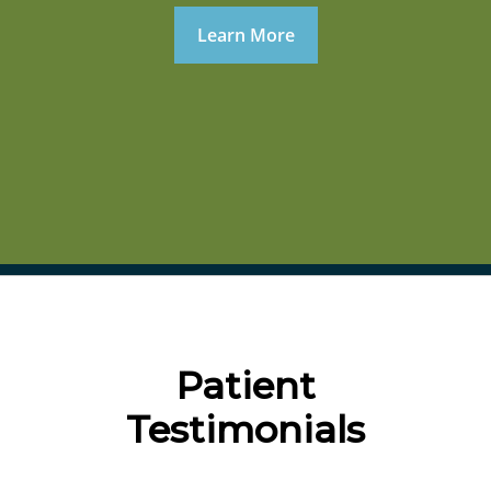
Learn More
Patient
Testimonials