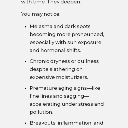
with time. They deepen.
You may notice:
Melasma and dark spots
becoming more pronounced,
especially with sun exposure
and hormonal shifts.
Chronic dryness or dullness
despite slathering on
expensive moisturizers.
Premature aging signs—like
fine lines and sagging—
accelerating under stress and
pollution.
Breakouts, inflammation, and