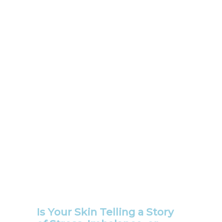
Care
TM
Your AyurGlow Beauty
Blueprint™
& Personalized
Ayurvedic Guide to
Naturally Glowing Skin
Is Your Skin Telling a Story