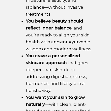
moisture, elasticity, and
radiance—without invasive
treatments.
You believe beauty should
reflect inner balance
, and
you’re ready to align your skin
health with ancient Ayurvedic
wisdom and modern wellness.
You crave a personalized
skincare approach
that goes
deeper than skin-deep—
addressing digestion, stress,
hormones, and lifestyle in a
holistic way.
You want your skin to glow
naturally
—with clean, plant-