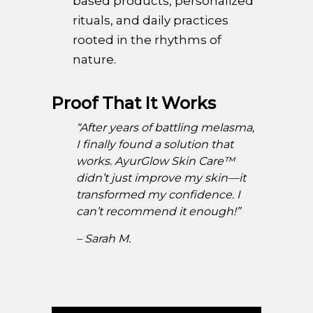
based products, personalized
rituals, and daily practices
rooted in the rhythms of
nature.
Proof That It Works
“After years of battling melasma,
I finally found a solution that
works. AyurGlow Skin Care™
didn’t just improve my skin—it
transformed my confidence. I
can’t recommend it enough!”
– Sarah M.