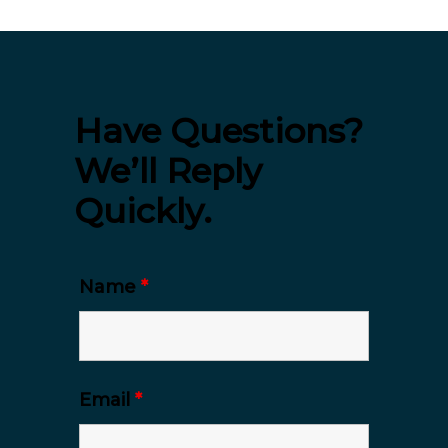
Have Questions?
We’ll Reply
Quickly.
Name
*
Email
*