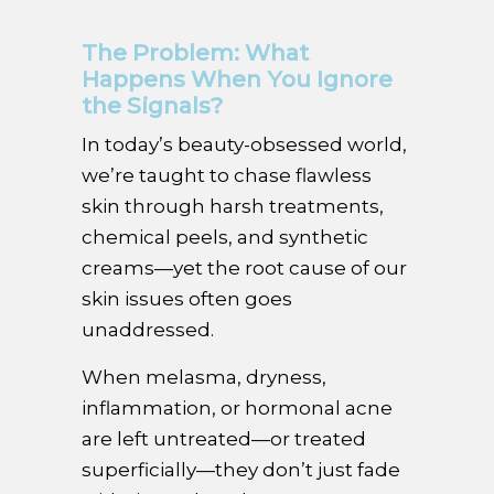
The Problem: What
Happens When You Ignore
the Signals?
In today’s beauty-obsessed world,
we’re taught to chase flawless
skin through harsh treatments,
chemical peels, and synthetic
creams—yet the root cause of our
skin issues often goes
unaddressed.
When melasma, dryness,
inflammation, or hormonal acne
are left untreated—or treated
superficially—they don’t just fade