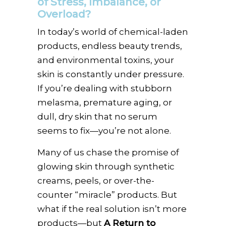
of Stress, Imbalance, or
Overload?
In today’s world of chemical-laden
products, endless beauty trends,
and environmental toxins, your
skin is constantly under pressure.
If you’re dealing with stubborn
melasma, premature aging, or
dull, dry skin that no serum
seems to fix—you’re not alone.
Many of us chase the promise of
glowing skin through synthetic
creams, peels, or over-the-
counter “miracle” products. But
what if the real solution isn’t more
products—but
A Return to