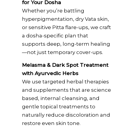
for Your Dosha
Whether you’re battling
hyperpigmentation, dry Vata skin,
or sensitive Pitta flare-ups, we craft
a dosha-specific plan that
supports deep, long-term healing
—not just temporary cover-ups.
Melasma & Dark Spot Treatment
with Ayurvedic Herbs
We use targeted herbal therapies
and supplements that are science
based, internal cleansing, and
gentle topical treatments to
naturally reduce discoloration and
restore even skin tone.