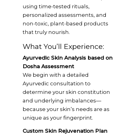
using time-tested rituals,
personalized assessments, and
non-toxic, plant-based products
that truly nourish.
What You’ll Experience:
Ayurvedic Skin Analysis based on
Dosha Assessment
We begin with a detailed
Ayurvedic consultation to
determine your skin constitution
and underlying imbalances—
because your skin’s needs are as
unique as your fingerprint.
Custom Skin Rejuvenation Plan