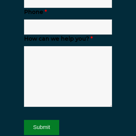
Phone
*
How can we help you?
*