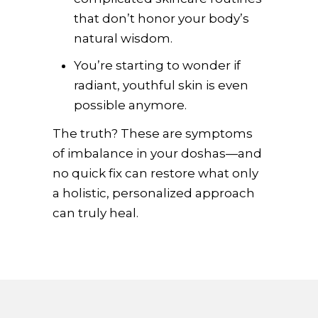
that don’t honor your body’s
natural wisdom.
You’re starting to wonder if
radiant, youthful skin is even
possible anymore.
The truth? These are symptoms
of imbalance in your doshas—and
no quick fix can restore what only
a holistic, personalized approach
can truly heal.