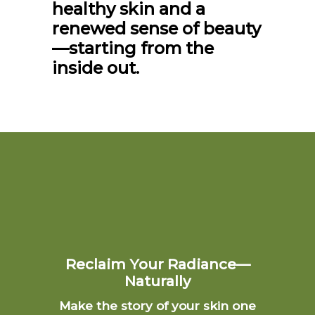
healthy skin and a
renewed sense of beauty
—starting from the
inside out.
Reclaim Your Radiance—
Naturally
Make the story of your skin one