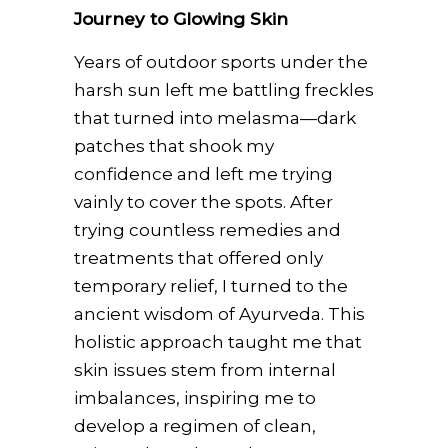
Journey to Glowing Skin
Years of outdoor sports under the
harsh sun left me battling freckles
that turned into melasma—dark
patches that shook my
confidence and left me trying
vainly to cover the spots. After
trying countless remedies and
treatments that offered only
temporary relief, I turned to the
ancient wisdom of Ayurveda. This
holistic approach taught me that
skin issues stem from internal
imbalances, inspiring me to
develop a regimen of clean,