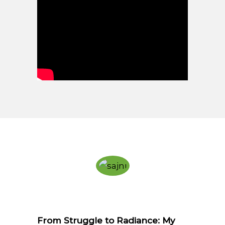
From Struggle to Radiance: My