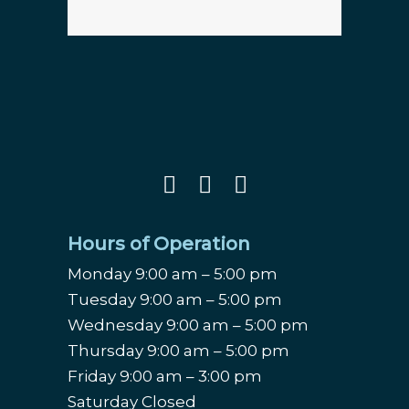
Hours of Operation
Monday 9:00 am – 5:00 pm
Tuesday 9:00 am – 5:00 pm
Wednesday 9:00 am – 5:00 pm
Thursday 9:00 am – 5:00 pm
Friday 9:00 am – 3:00 pm
Saturday Closed