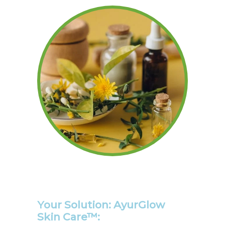
Your Solution: AyurGlow
Skin Care™: