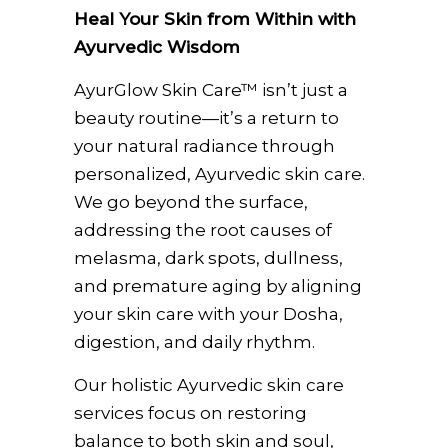
Heal Your Skin from Within with
Ayurvedic Wisdom
AyurGlow Skin Care™ isn’t just a
beauty routine—it’s a return to
your natural radiance through
personalized, Ayurvedic skin care.
We go beyond the surface,
addressing the root causes of
melasma, dark spots, dullness,
and premature aging by aligning
your skin care with your Dosha,
digestion, and daily rhythm.
Our holistic Ayurvedic skin care
services focus on restoring
balance to both skin and soul,