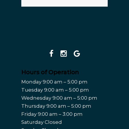
Hours of Operation
Monday 9:00 am – 5:00 pm
Tuesday 9:00 am – 5:00 pm
Wednesday 9:00 am – 5:00 pm
Thursday 9:00 am – 5:00 pm
Friday 9:00 am – 3:00 pm
Saturday Closed