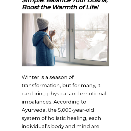
Simple: Balance Your Dosha,
Boost the Warmth of Life!
Winter is a season of
transformation, but for many, it
can bring physical and emotional
imbalances. According to
Ayurveda, the 5,000-year-old
system of holistic healing, each
individual’s body and mind are