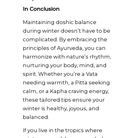
In Conclusion
Maintaining doshic balance
during winter doesn’t have to be
complicated. By embracing the
principles of Ayurveda, you can
harmonize with nature’s rhythm,
nurturing your body, mind, and
spirit. Whether you’re a Vata
needing warmth, a Pitta seeking
calm, or a Kapha craving energy,
these tailored tips ensure your
winter is healthy, joyous, and
balanced.
If you live in the tropics where