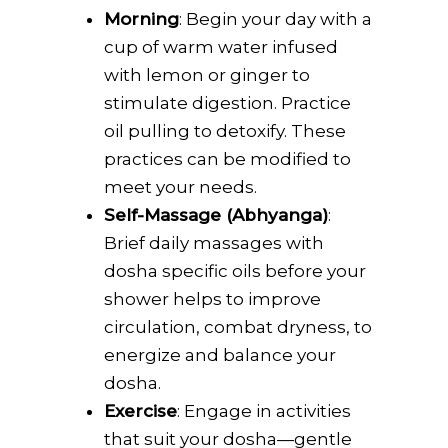
Morning
: Begin your day with a
cup of warm water infused
with lemon or ginger to
stimulate digestion. Practice
oil pulling to detoxify. These
practices can be modified to
meet your needs.
Self-Massage (Abhyanga)
:
Brief daily massages with
dosha specific oils before your
shower helps to improve
circulation, combat dryness, to
energize and balance your
dosha.
Exercise
: Engage in activities
that suit your dosha—gentle