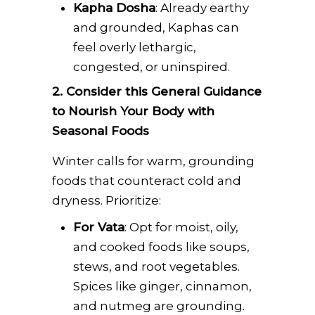
Kapha Dosha
: Already earthy
and grounded, Kaphas can
feel overly lethargic,
congested, or uninspired.
2. Consider this General Guidance
to Nourish Your Body with
Seasonal Foods
Winter calls for warm, grounding
foods that counteract cold and
dryness. Prioritize:
For Vata
: Opt for moist, oily,
and cooked foods like soups,
stews, and root vegetables.
Spices like ginger, cinnamon,
and nutmeg are grounding.