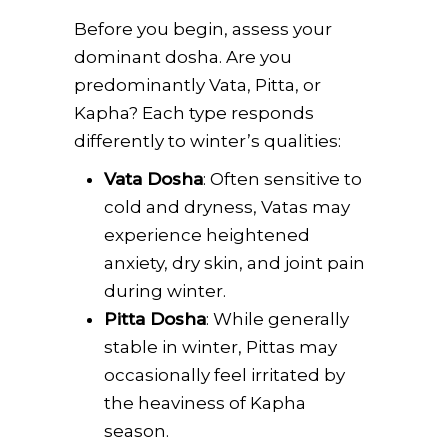
Before you begin, assess your
dominant dosha. Are you
predominantly Vata, Pitta, or
Kapha? Each type responds
differently to winter’s qualities:
Vata Dosha
: Often sensitive to
cold and dryness, Vatas may
experience heightened
anxiety, dry skin, and joint pain
during winter.
Pitta Dosha
: While generally
stable in winter, Pittas may
occasionally feel irritated by
the heaviness of Kapha
season.