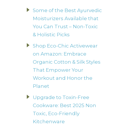
Some of the Best Ayurvedic
Moisturizers Available that
You Can Trust – Non-Toxic
& Holistic Picks
Shop Eco-Chic Activewear
on Amazon: Embrace
Organic Cotton & Silk Styles
That Empower Your
Workout and Honor the
Planet
Upgrade to Toxin-Free
Cookware: Best 2025 Non
Toxic, Eco-Friendly
Kitchenware