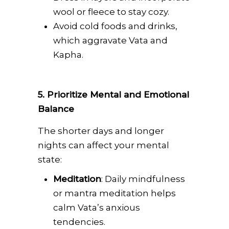
wool or fleece to stay cozy.
Avoid cold foods and drinks,
which aggravate Vata and
Kapha.
5. Prioritize Mental and Emotional
Balance
The shorter days and longer
nights can affect your mental
state:
Meditation
: Daily mindfulness
or mantra meditation helps
calm Vata’s anxious
tendencies.