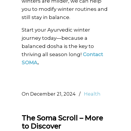
winters are milder, we can help
you to modify winter routines and
still stay in balance.
Start your Ayurvedic winter
journey today—because a
balanced dosha is the key to
thriving all season long!
Contact
SOMA
.
On December 21, 2024
/
Health
The Soma Scroll – More
to Discover