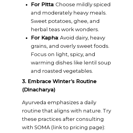
For Pitta
: Choose mildly spiced
and moderately heavy meals.
Sweet potatoes, ghee, and
herbal teas work wonders.
For Kapha
: Avoid dairy, heavy
grains, and overly sweet foods.
Focus on light, spicy, and
warming dishes like lentil soup
and roasted vegetables.
3. Embrace Winter’s Routine
(Dinacharya)
Ayurveda emphasizes a daily
routine that aligns with nature. Try
these practices after consulting
with SOMA (link to pricing page):