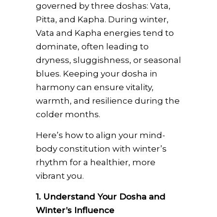
governed by three doshas: Vata,
Pitta, and Kapha. During winter,
Vata and Kapha energies tend to
dominate, often leading to
dryness, sluggishness, or seasonal
blues. Keeping your dosha in
harmony can ensure vitality,
warmth, and resilience during the
colder months.
Here’s how to align your mind-
body constitution with winter’s
rhythm for a healthier, more
vibrant you.
1. Understand Your Dosha and
Winter’s Influence