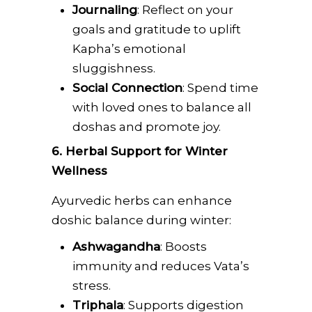
Journaling
: Reflect on your
goals and gratitude to uplift
Kapha’s emotional
sluggishness.
Social Connection
: Spend time
with loved ones to balance all
doshas and promote joy.
6. Herbal Support for Winter
Wellness
Ayurvedic herbs can enhance
doshic balance during winter:
Ashwagandha
: Boosts
immunity and reduces Vata’s
stress.
Triphala
: Supports digestion