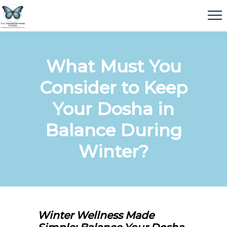
What Must You
Consider to Keep
Your Dosha in
Balance During
Winter?
Winter Wellness Made