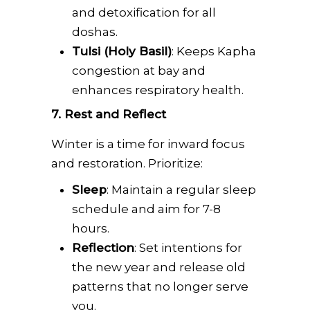
and detoxification for all
doshas.
Tulsi (Holy Basil)
: Keeps Kapha
congestion at bay and
enhances respiratory health.
7. Rest and Reflect
Winter is a time for inward focus
and restoration. Prioritize:
Sleep
: Maintain a regular sleep
schedule and aim for 7-8
hours.
Reflection
: Set intentions for
the new year and release old
patterns that no longer serve
you.