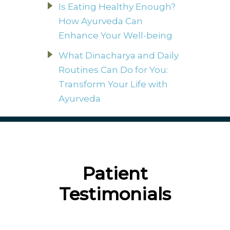
Is Eating Healthy Enough?
How Ayurveda Can
Enhance Your Well-being
What Dinacharya and Daily
Routines Can Do for You:
Transform Your Life with
Ayurveda
Patient
Testimonials