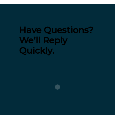
Have Questions?
We’ll Reply
Quickly.