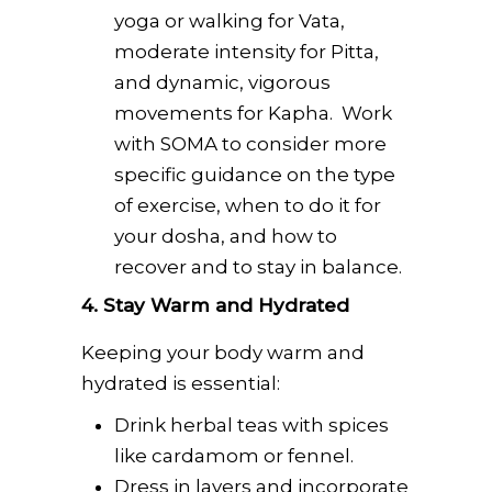
yoga or walking for Vata,
moderate intensity for Pitta,
and dynamic, vigorous
movements for Kapha. Work
with SOMA to consider more
specific guidance on the type
of exercise, when to do it for
your dosha, and how to
recover and to stay in balance.
4. Stay Warm and Hydrated
Keeping your body warm and
hydrated is essential:
Drink herbal teas with spices
like cardamom or fennel.
Dress in layers and incorporate