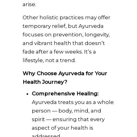
arise.
Other holistic practices may offer
temporary relief, but Ayurveda
focuses on prevention, longevity,
and vibrant health that doesn’t
fade after a few weeks. It’s a
lifestyle, not a trend.
Why Choose Ayurveda for Your
Health Journey?
Comprehensive Healing:
Ayurveda treats you as a whole
person — body, mind, and
spirit — ensuring that every
aspect of your health is
addressed.