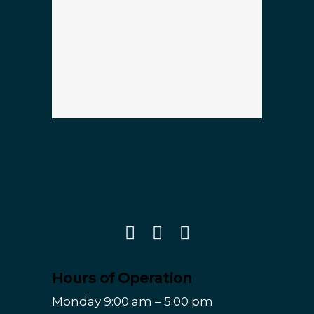
Hours of Operation
Monday 9:00 am – 5:00 pm