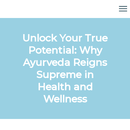
Unlock Your True
Potential: Why
Ayurveda Reigns
Supreme in
Health and
Wellness