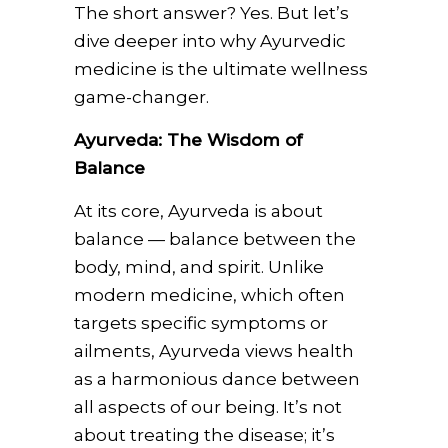
The short answer? Yes. But let’s
dive deeper into why Ayurvedic
medicine is the ultimate wellness
game-changer.
Ayurveda: The Wisdom of
Balance
At its core, Ayurveda is about
balance — balance between the
body, mind, and spirit. Unlike
modern medicine, which often
targets specific symptoms or
ailments, Ayurveda views health
as a harmonious dance between
all aspects of our being. It’s not
about treating the disease; it’s