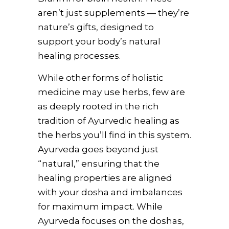
aren’t just supplements — they’re
nature’s gifts, designed to
support your body’s natural
healing processes.
While other forms of holistic
medicine may use herbs, few are
as deeply rooted in the rich
tradition of Ayurvedic healing as
the herbs you’ll find in this system.
Ayurveda goes beyond just
“natural,” ensuring that the
healing properties are aligned
with your dosha and imbalances
for maximum impact. While
Ayurveda focuses on the doshas,