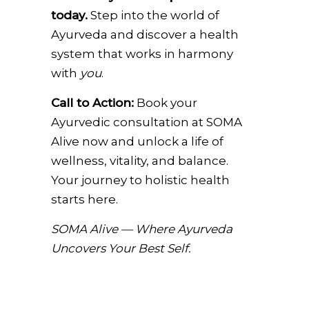
today.
Step into the world of
Ayurveda and discover a health
system that works in harmony
with
you
.
Call to Action:
Book your
Ayurvedic consultation at SOMA
Alive now and unlock a life of
wellness, vitality, and balance.
Your journey to holistic health
starts here.
SOMA Alive — Where Ayurveda
Uncovers Your Best Self.