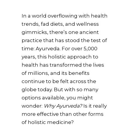
In a world overflowing with health
trends, fad diets, and wellness
gimmicks, there’s one ancient
practice that has stood the test of
time: Ayurveda. For over 5,000
years, this holistic approach to
health has transformed the lives
of millions, and its benefits
continue to be felt across the
globe today. But with so many
options available, you might
wonder:
Why Ayurveda?
Is it really
more effective than other forms
of holistic medicine?