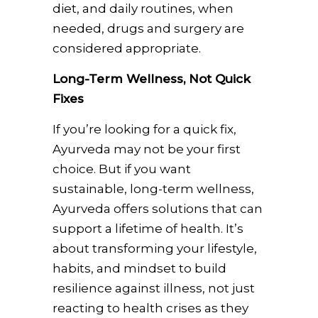
diet, and daily routines, when
needed, drugs and surgery are
considered appropriate.
Long-Term Wellness, Not Quick
Fixes
If you’re looking for a quick fix,
Ayurveda may not be your first
choice. But if you want
sustainable, long-term wellness,
Ayurveda offers solutions that can
support a lifetime of health. It’s
about transforming your lifestyle,
habits, and mindset to build
resilience against illness, not just
reacting to health crises as they