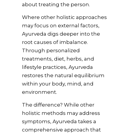
about treating the person.
Where other holistic approaches
may focus on external factors,
Ayurveda digs deeper into the
root causes of imbalance.
Through personalized
treatments, diet, herbs, and
lifestyle practices, Ayurveda
restores the natural equilibrium
within your body, mind, and
environment.
The difference? While other
holistic methods may address
symptoms, Ayurveda takes a
comprehensive approach that