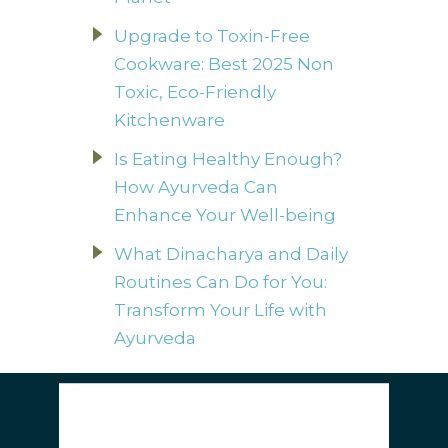
Upgrade to Toxin-Free
Cookware: Best 2025 Non
Toxic, Eco-Friendly
Kitchenware
Is Eating Healthy Enough?
How Ayurveda Can
Enhance Your Well-being
What Dinacharya and Daily
Routines Can Do for You:
Transform Your Life with
Ayurveda