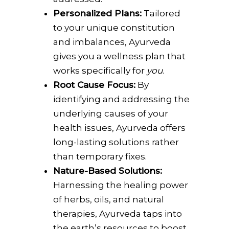
Personalized Plans:
Tailored
to your unique constitution
and imbalances, Ayurveda
gives you a wellness plan that
works specifically for
you
.
Root Cause Focus:
By
identifying and addressing the
underlying causes of your
health issues, Ayurveda offers
long-lasting solutions rather
than temporary fixes.
Nature-Based Solutions:
Harnessing the healing power
of herbs, oils, and natural
therapies, Ayurveda taps into
the earth’s resources to boost