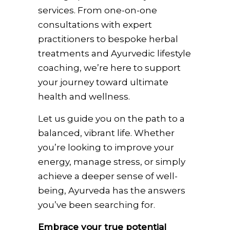
services. From one-on-one
consultations with expert
practitioners to bespoke herbal
treatments and Ayurvedic lifestyle
coaching, we’re here to support
your journey toward ultimate
health and wellness.
Let us guide you on the path to a
balanced, vibrant life. Whether
you’re looking to improve your
energy, manage stress, or simply
achieve a deeper sense of well-
being, Ayurveda has the answers
you’ve been searching for.
Embrace your true potential