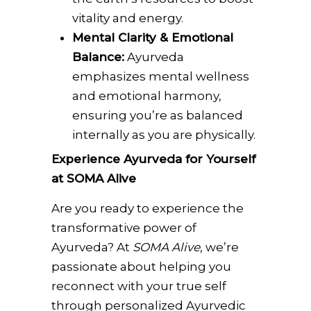
vitality and energy.
Mental Clarity & Emotional
Balance:
Ayurveda
emphasizes mental wellness
and emotional harmony,
ensuring you’re as balanced
internally as you are physically.
Experience Ayurveda for Yourself
at SOMA Alive
Are you ready to experience the
transformative power of
Ayurveda? At
SOMA Alive
, we’re
passionate about helping you
reconnect with your true self
through personalized Ayurvedic