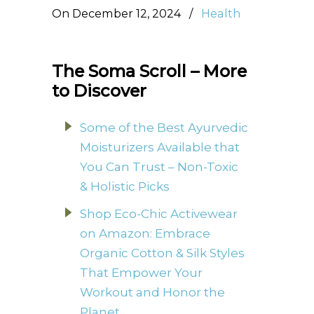
On December 12, 2024
/
Health
The Soma Scroll – More
to Discover
Some of the Best Ayurvedic
Moisturizers Available that
You Can Trust – Non-Toxic
& Holistic Picks
Shop Eco-Chic Activewear
on Amazon: Embrace
Organic Cotton & Silk Styles
That Empower Your
Workout and Honor the
Planet