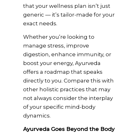
that your wellness plan isn’t just
generic — it’s tailor-made for your
exact needs.
Whether you’re looking to
manage stress, improve
digestion, enhance immunity, or
boost your energy, Ayurveda
offers a roadmap that speaks
directly to you. Compare this with
other holistic practices that may
not always consider the interplay
of your specific mind-body
dynamics.
Ayurveda Goes Beyond the Body