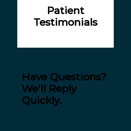
Patient
Testimonials
Have Questions?
We’ll Reply
Quickly.