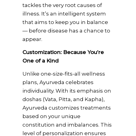
tackles the very root causes of
illness. It’s an intelligent system
that aims to keep you in balance
— before disease has a chance to
appear.
Customization: Because You’re
One of a Kind
Unlike one-size-fits-all wellness
plans, Ayurveda celebrates
individuality. With its emphasis on
doshas (Vata, Pitta, and Kapha),
Ayurveda customizes treatments
based on your unique
constitution and imbalances. This
level of personalization ensures