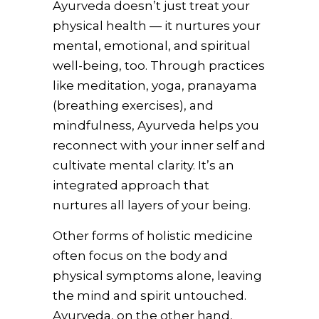
Ayurveda doesn’t just treat your
physical health — it nurtures your
mental, emotional, and spiritual
well-being, too. Through practices
like meditation, yoga, pranayama
(breathing exercises), and
mindfulness, Ayurveda helps you
reconnect with your inner self and
cultivate mental clarity. It’s an
integrated approach that
nurtures all layers of your being.
Other forms of holistic medicine
often focus on the body and
physical symptoms alone, leaving
the mind and spirit untouched.
Ayurveda, on the other hand,