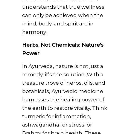
understands that true wellness
can only be achieved when the
mind, body, and spirit are in
harmony.
Herbs, Not Chemicals: Nature’s
Power
In Ayurveda, nature is not just a
remedy; it’s the solution. With a
treasure trove of herbs, oils, and
botanicals, Ayurvedic medicine
harnesses the healing power of
the earth to restore vitality. Think
turmeric for inflammation,
ashwagandha for stress, or
Brahmi for brain health. These