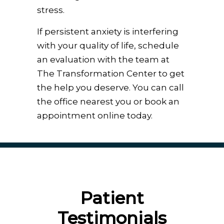
stress.
If persistent anxiety is interfering
with your quality of life, schedule
an evaluation with the team at
The Transformation Center to get
the help you deserve. You can call
the office nearest you or book an
appointment online today.
Patient
Testimonials