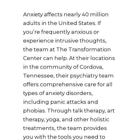
Anxiety affects nearly 40 million
adults in the United States. If
you’re frequently anxious or
experience intrusive thoughts,
the team at The Transformation
Center can help. At their locations
in the community of Cordova,
Tennessee, their psychiatry team
offers comprehensive care for all
types of anxiety disorders,
including panic attacks and
phobias. Through talk therapy, art
therapy, yoga, and other holistic
treatments, the team provides
you with the tools you need to