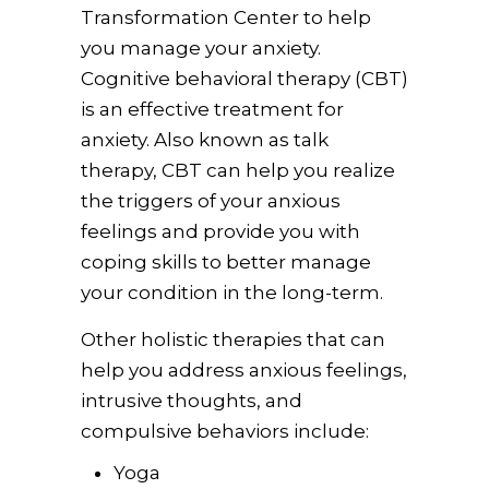
Transformation Center to help
you manage your anxiety.
Cognitive behavioral therapy (CBT)
is an effective treatment for
anxiety. Also known as talk
therapy, CBT can help you realize
the triggers of your anxious
feelings and provide you with
coping skills to better manage
your condition in the long-term.
Other holistic therapies that can
help you address anxious feelings,
intrusive thoughts, and
compulsive behaviors include:
Yoga