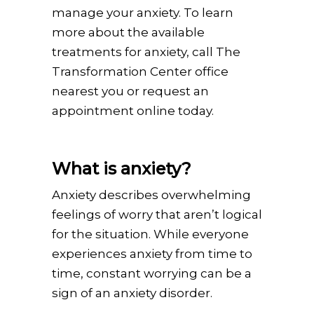
manage your anxiety. To learn
more about the available
treatments for anxiety, call The
Transformation Center office
nearest you or request an
appointment online today.
What is anxiety?
Anxiety describes overwhelming
feelings of worry that aren’t logical
for the situation. While everyone
experiences anxiety from time to
time, constant worrying can be a
sign of an anxiety disorder.