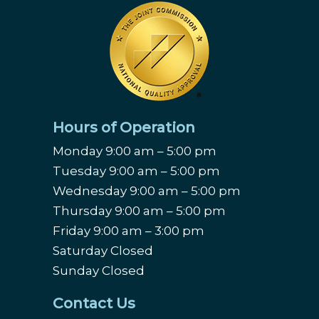
Hours of Operation
Monday 9:00 am – 5:00 pm
Tuesday 9:00 am – 5:00 pm
Wednesday 9:00 am – 5:00 pm
Thursday 9:00 am – 5:00 pm
Friday 9:00 am – 3:00 pm
Saturday Closed
Sunday Closed
Contact Us