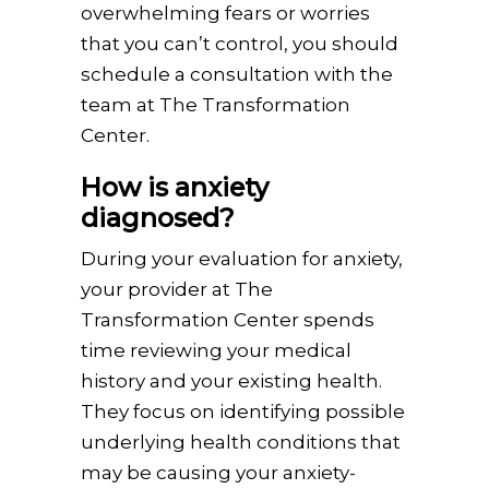
overwhelming fears or worries
that you can’t control, you should
schedule a consultation with the
team at The Transformation
Center.
How is anxiety
diagnosed?
During your evaluation for anxiety,
your provider at The
Transformation Center spends
time reviewing your medical
history and your existing health.
They focus on identifying possible
underlying health conditions that
may be causing your anxiety-