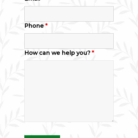
Phone
*
How can we help you?
*