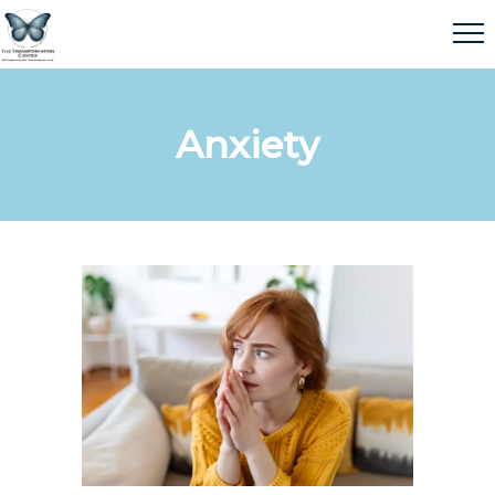
Anxiety