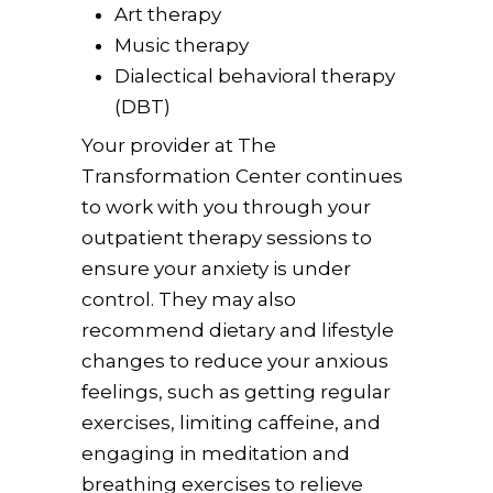
Art therapy
Music therapy
Dialectical behavioral therapy
(DBT)
Your provider at The
Transformation Center continues
to work with you through your
outpatient therapy sessions to
ensure your anxiety is under
control. They may also
recommend dietary and lifestyle
changes to reduce your anxious
feelings, such as getting regular
exercises, limiting caffeine, and
engaging in meditation and
breathing exercises to relieve