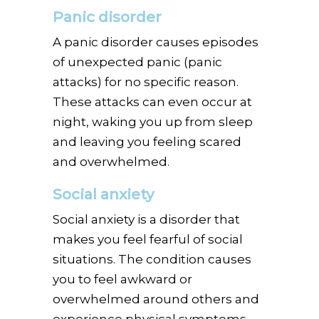
Panic disorder
A panic disorder causes episodes
of unexpected panic (panic
attacks) for no specific reason.
These attacks can even occur at
night, waking you up from sleep
and leaving you feeling scared
and overwhelmed.
Social anxiety
Social anxiety is a disorder that
makes you feel fearful of social
situations. The condition causes
you to feel awkward or
overwhelmed around others and
experience physical symptoms