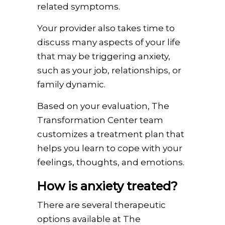
related symptoms.
Your provider also takes time to
discuss many aspects of your life
that may be triggering anxiety,
such as your job, relationships, or
family dynamic.
Based on your evaluation, The
Transformation Center team
customizes a treatment plan that
helps you learn to cope with your
feelings, thoughts, and emotions.
How is anxiety treated?
There are several therapeutic
options available at The