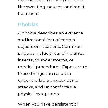
like sweating, nausea, and rapid
heartbeat.
Phobias
A phobia describes an extreme
and irrational fear of certain
objects or situations. Common
phobias include fear of heights,
insects, thunderstorms, or
medical procedures. Exposure to
these things can result in
uncontrollable anxiety, panic
attacks, and uncomfortable
physical symptoms.
When you have persistent or