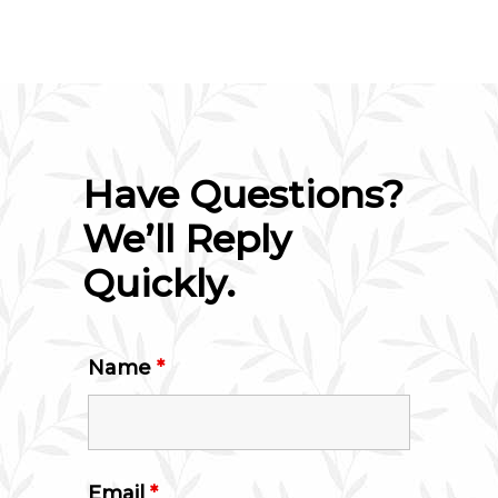
Have Questions?
We’ll Reply
Quickly.
Name
*
Email
*