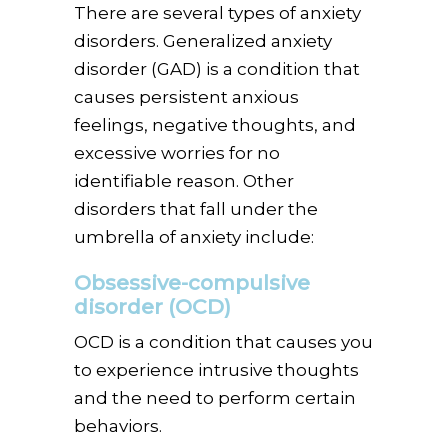
There are several types of anxiety
disorders. Generalized anxiety
disorder (GAD) is a condition that
causes persistent anxious
feelings, negative thoughts, and
excessive worries for no
identifiable reason. Other
disorders that fall under the
umbrella of anxiety include:
Obsessive-compulsive
disorder (OCD)
OCD is a condition that causes you
to experience intrusive thoughts
and the need to perform certain
behaviors.