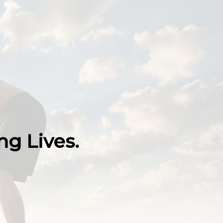
g Lives.