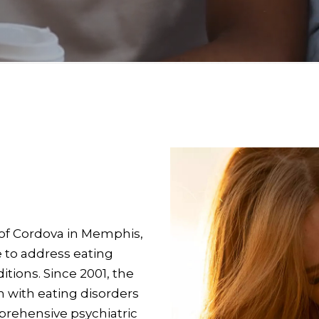
of Cordova in Memphis,
e to address eating
itions. Since 2001, the
 with eating disorders
prehensive psychiatric