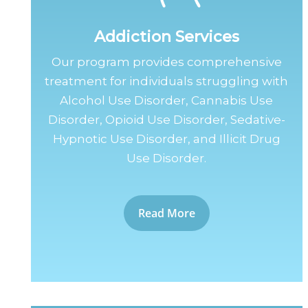
Addiction Services
Our program provides comprehensive
treatment for individuals struggling with
Alcohol Use Disorder, Cannabis Use
Disorder, Opioid Use Disorder, Sedative-
Hypnotic Use Disorder, and Illicit Drug
Use Disorder.
Read More