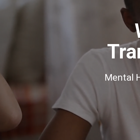
Tra
Mental 