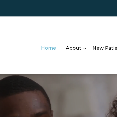
Home
About
New Pati