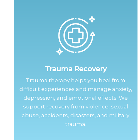
Trauma Recovery
Trauma therapy helps you heal from
difficult experiences and manage anxiety,
depression, and emotional effects. We
support recovery from violence, sexual
abuse, accidents, disasters, and military
trauma.