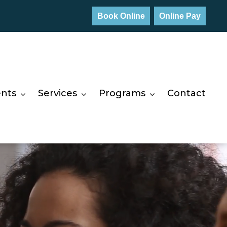
Book Online
Online Pay
ents
Services
Programs
Contact