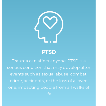
PTSD
Trauma can affect anyone. PTSD is a
serious condition that may develop after
events such as sexual abuse, combat,
crime, accidents, or the loss of a loved
one, impacting people from all walks of
life.