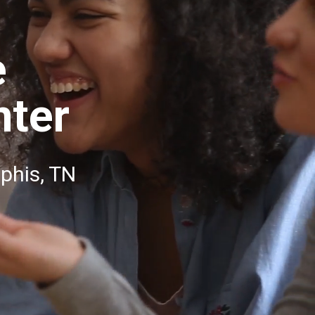
e
nter
phis, TN