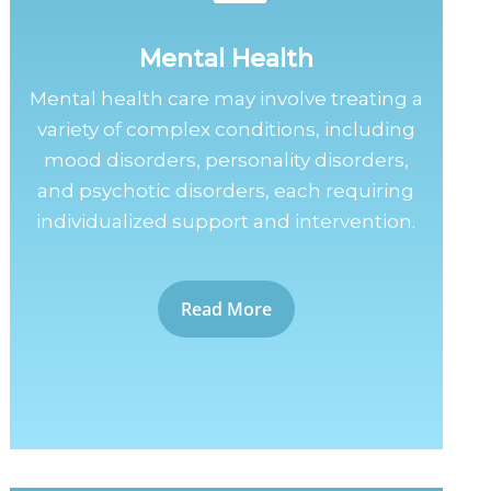
Mental Health
Mental health care may involve treating a
variety of complex conditions, including
mood disorders, personality disorders,
and psychotic disorders, each requiring
individualized support and intervention.
Read More