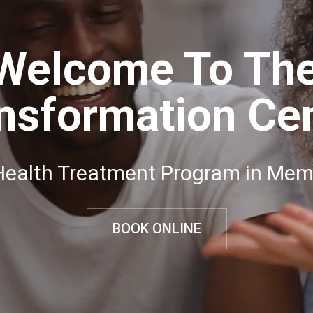
Welcome To Th
nsformation Ce
Health Treatment Program in Mem
BOOK ONLINE