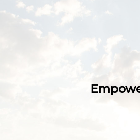
Empower