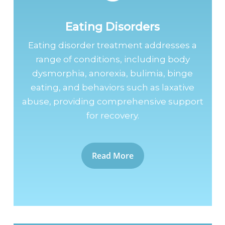
Eating Disorders
Eating disorder treatment addresses a
range of conditions, including body
dysmorphia, anorexia, bulimia, binge
eating, and behaviors such as laxative
abuse, providing comprehensive support
for recovery.
Read More