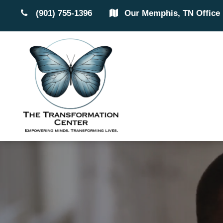
(901) 755-1396
Our Memphis, TN Office