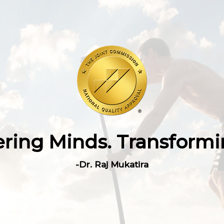
ing Minds. Transformin
-Dr. Raj Mukatira