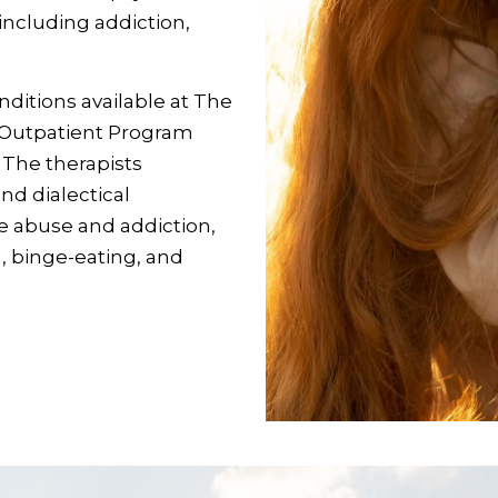
, including addiction,
ditions available at The
e Outpatient Program
. The therapists
nd dialectical
e abuse and addiction,
a, binge-eating, and