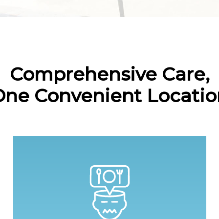
Comprehensive Care,
One Convenient Locatio