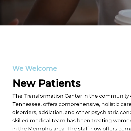
We Welcome
New Patients
The Transformation Center in the community 
Tennessee, offers comprehensive, holistic car
disorders, addiction, and other psychiatric cond
skilled medical team has been treating women
in the Memphis area. The staff now offers com