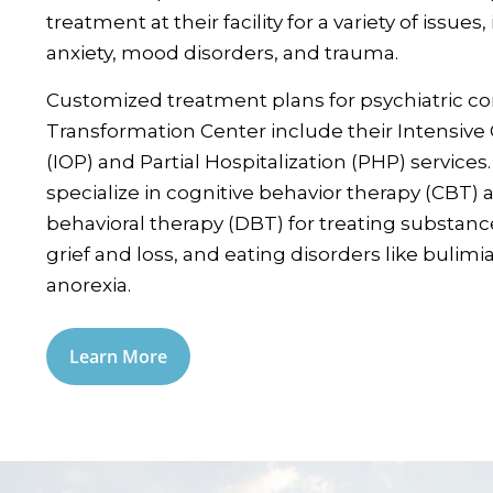
treatment at their facility for a variety of issues
anxiety, mood disorders, and trauma.
Customized treatment plans for psychiatric con
Transformation Center include their Intensiv
(IOP) and Partial Hospitalization (PHP) services
specialize in cognitive behavior therapy (CBT) a
behavioral therapy (DBT) for treating substanc
grief and loss, and eating disorders like bulimi
anorexia.
Learn More