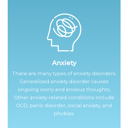
Anxiety
There are many types of anxiety disorders.
Generalized anxiety disorder causes
ongoing worry and anxious thoughts.
Other anxiety-related conditions include
OCD, panic disorder, social anxiety, and
phobias.